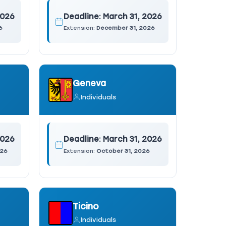
2026
Deadline:
March 31, 2026
6
Extension:
December 31, 2026
Geneva
Individuals
2026
Deadline:
March 31, 2026
026
Extension:
October 31, 2026
Ticino
Individuals