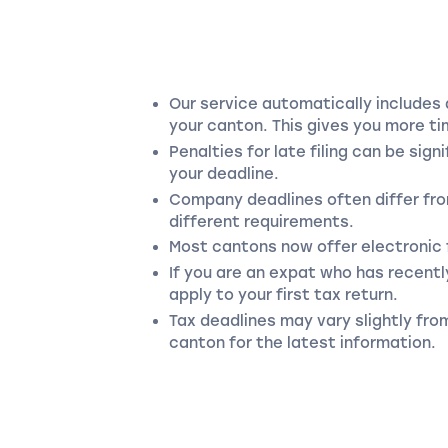
Our service automatically includes 
your canton. This gives you more tim
Penalties for late filing can be sig
your deadline.
Company deadlines often differ fro
different requirements.
Most cantons now offer electronic f
If you are an expat who has recentl
apply to your first tax return.
Tax deadlines may vary slightly fro
canton for the latest information.