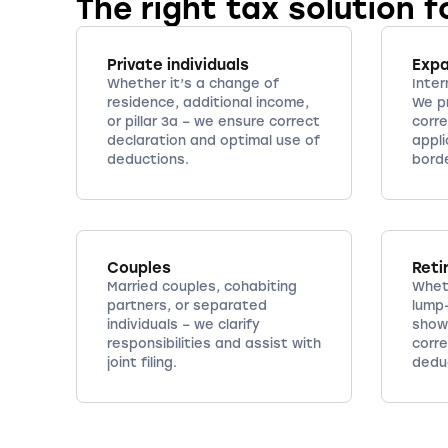
The right tax solution f
Private individuals
Exp
Whether it’s a change of
Inter
residence, additional income,
We p
or pillar 3a – we ensure correct
corre
declaration and optimal use of
appli
deductions.
bord
Couples
Reti
Married couples, cohabiting
Whet
partners, or separated
lump
individuals – we clarify
show
responsibilities and assist with
corr
joint filing.
deduc