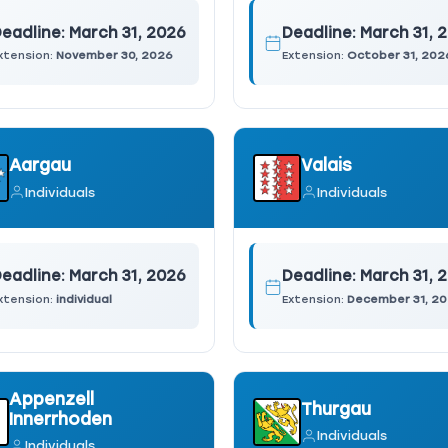
eadline:
March 31, 2026
Deadline:
March 31, 
xtension:
November 30, 2026
Extension:
October 31, 202
Aargau
Valais
Individuals
Individuals
eadline:
March 31, 2026
Deadline:
March 31, 
xtension:
individual
Extension:
December 31, 2
Appenzell
Thurgau
Innerrhoden
Individuals
Individuals