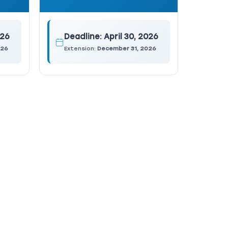
026
Deadline:
April 30, 2026
026
Extension:
December 31, 2026