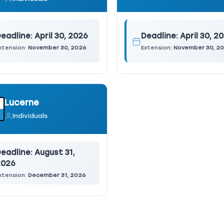
eadline:
April 30, 2026
Deadline:
April 30, 2
xtension:
November 30, 2026
Extension:
November 30, 2
Lucerne
Individuals
eadline:
August 31,
2026
xtension:
December 31, 2026