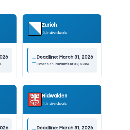
Zurich
Individuals
2026
Deadline:
March 31, 2026
6
Extension:
November 30, 2026
Nidwalden
Individuals
2026
Deadline:
March 31, 2026