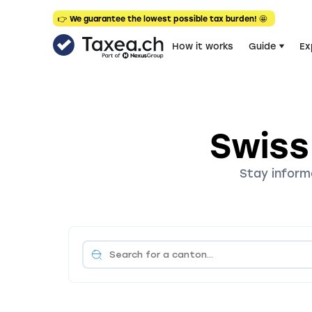
👉 We guarantee the lowest possible tax burden! 🤩
How it works
Guide
Ex
Swiss
Stay inform