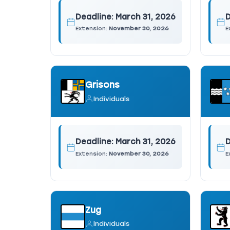
Deadline:
March 31, 2026
D
Extension:
November 30, 2026
E
Grisons
Individuals
Deadline:
March 31, 2026
D
Extension:
November 30, 2026
E
Zug
Individuals