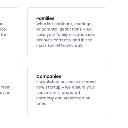
Families
ou
Whether childcare, marriage,
ice.
or parental deductions – we
 be
take your family situation into
account correctly and in the
most tax-efficient way.
Companies
Established business or brand-
 from
new startup – we ensure your
cation
tax return is prepared
correctly and submitted on
time.