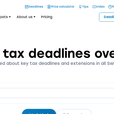
Deadlines
Price calculator
Tips
Video
F
pats
About us
Pricing
Deadl
 tax deadlines ov
ed about key tax deadlines and extensions in all Sw