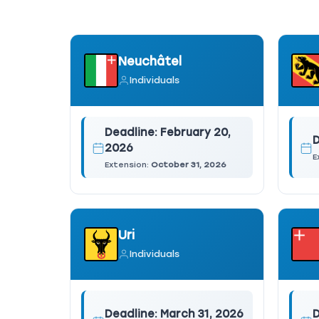
Neuchâtel
Individuals
Deadline:
February 20,
D
2026
E
Extension:
October 31, 2026
Uri
Individuals
Deadline:
March 31, 2026
D