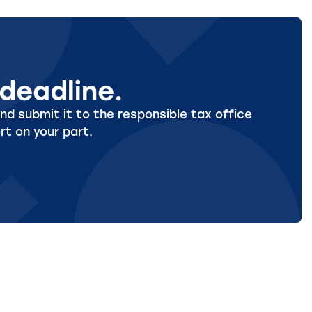
deadline.
nd submit it to the responsible tax office
rt on your part.