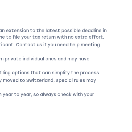
an extension to the latest possible deadline in
e to file your tax return with no extra effort.
nificant. Contact us if you need help meeting
m private individual ones and may have
iling options that can simplify the process.
y moved to Switzerland, special rules may
m year to year, so always check with your