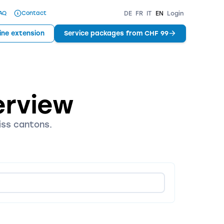
AQ
Contact
DE
FR
IT
EN
Login
ine extension
Service packages from CHF 99
erview
iss cantons.