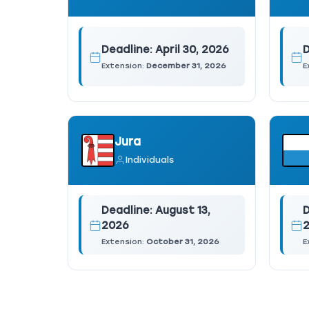
Deadline:
April 30, 2026
D
Extension:
December 31, 2026
E
Jura
Individuals
Deadline:
August 13,
D
2026
Extension:
October 31, 2026
E