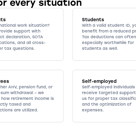
or every situation
ats
Students
national work situation?
With a valid student ID, y
rovide support with
benefit from a reduced pr
ct declaration, SOTA
Tax deductions can often
cations, and all cross-
especially worthwhile for
er tax questions.
students as well.
rees
Self-employed
her AHV, pension fund, or
Self-employed individuals
-sum withdrawal – we
receive targeted support
 how retirement income is
us for proper tax classifi
ectly taxed and
and the optimization of
tions are utilized.
expenses.