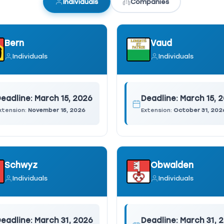
Individuals
Companies
Bern
Vaud
Individuals
Individuals
eadline:
March 15, 2026
Deadline:
March 15, 
xtension:
November 15, 2026
Extension:
October 31, 202
Schwyz
Obwalden
Individuals
Individuals
eadline:
March 31, 2026
Deadline:
March 31, 