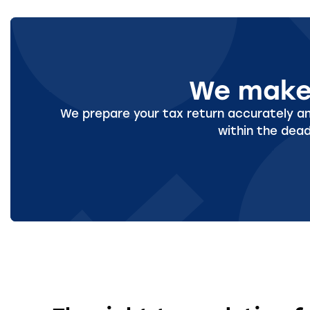
We make 
We prepare your tax return accurately and
within the dead