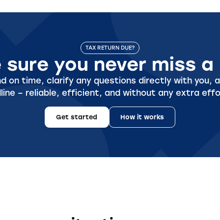
TAX RETURN DUE?
sure you never miss a 
 on time, clarify any questions directly with you, a
line – reliable, efficient, and without any extra effo
Get started
How it works