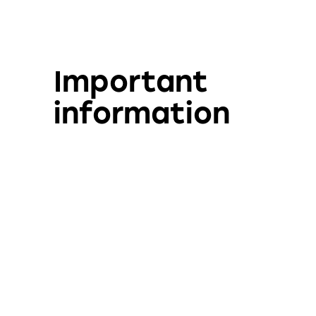
Important
information