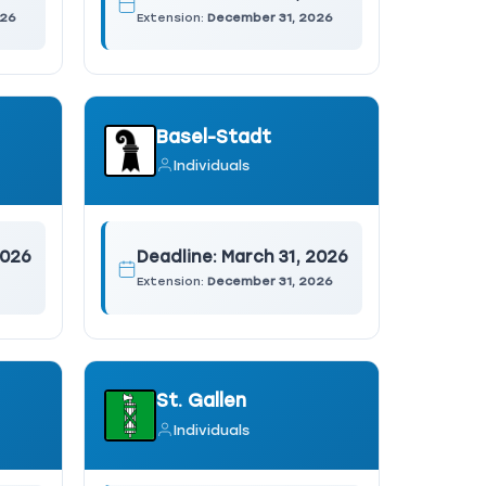
026
Extension:
December 31, 2026
Basel-Stadt
Individuals
2026
Deadline:
March 31, 2026
Extension:
December 31, 2026
St. Gallen
Individuals