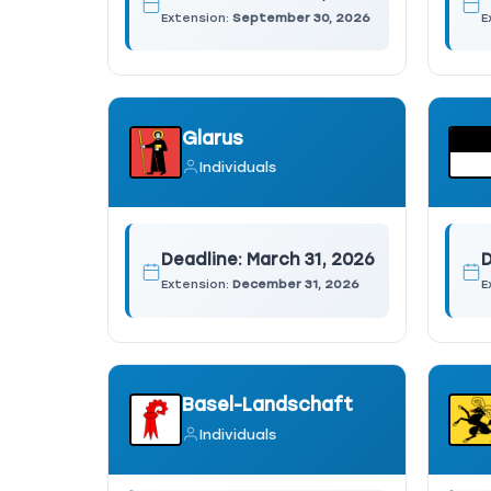
Extension:
September 30, 2026
E
Glarus
Individuals
Deadline:
March 31, 2026
D
Extension:
December 31, 2026
E
Basel-Landschaft
Individuals