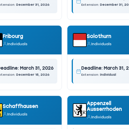
xtension:
December 31, 2026
Extension:
December 31, 2
Fribourg
Solothurn
Individuals
Individuals
eadline:
March 31, 2026
Deadline:
March 31, 
xtension:
December 15, 2026
Extension:
individual
Appenzell
Schaffhausen
Ausserrhoden
Individuals
Individuals