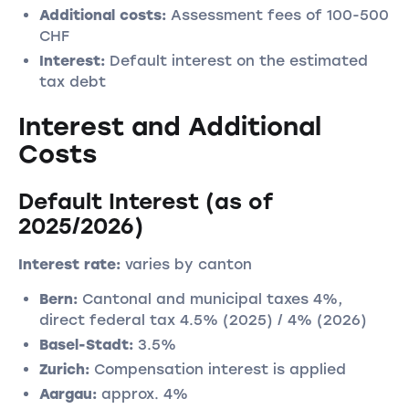
Additional costs:
Assessment fees of 100-500
CHF
Interest:
Default interest on the estimated
tax debt
Interest and Additional
Costs
Default Interest (as of
2025/2026)
Interest rate:
varies by canton
Bern:
Cantonal and municipal taxes 4%,
direct federal tax 4.5% (2025) / 4% (2026)
Basel-Stadt:
3.5%
Zurich:
Compensation interest is applied
Aargau:
approx. 4%