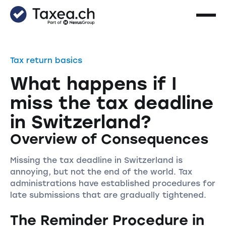
Tax return basics
What happens if I
miss the tax deadline
in Switzerland?
Overview of Consequences
Missing the tax deadline in Switzerland is
annoying, but not the end of the world. Tax
administrations have established procedures for
late submissions that are gradually tightened.
The Reminder Procedure in