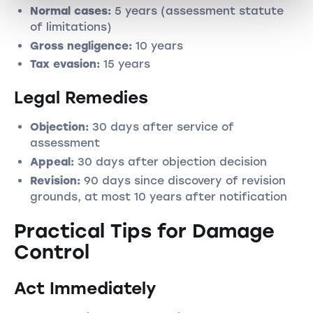
Normal cases:
5 years (assessment statute
of limitations)
Gross negligence:
10 years
Tax evasion:
15 years
Legal Remedies
Objection:
30 days after service of
assessment
Appeal:
30 days after objection decision
Revision:
90 days since discovery of revision
grounds, at most 10 years after notification
Practical Tips for Damage
Control
Act Immediately