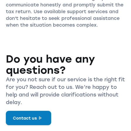
communicate honestly and promptly submit the
tax return. Use available support services and
don't hesitate to seek professional assistance
when the situation becomes complex.
Do you have any
questions?
Are you not sure if our service is the right fit
for you? Reach out to us. We’re happy to
help and will provide clarifications without
delay.
Contact us