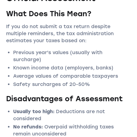
What Does This Mean?
If you do not submit a tax return despite
multiple reminders, the tax administration
estimates your taxes based on:
Previous year's values (usually with
surcharge)
Known income data (employers, banks)
Average values of comparable taxpayers
Safety surcharges of 20-50%
Disadvantages of Assessment
Usually too high:
Deductions are not
considered
No refunds:
Overpaid withholding taxes
remain unconsidered