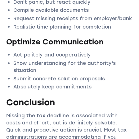
Don't panic, but react quickly
Compile available documents
Request missing receipts from employer/bank
Realistic time planning for completion
Optimize Communication
Act politely and cooperatively
Show understanding for the authority's
situation
Submit concrete solution proposals
Absolutely keep commitments
Conclusion
Missing the tax deadline is associated with
costs and effort, but is definitely solvable.
Quick and proactive action is crucial. Most tax
administrations are accommodating if you