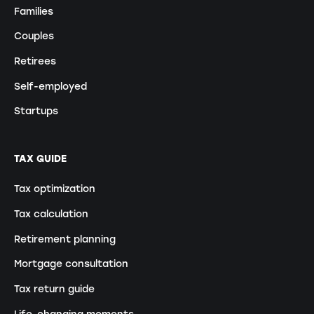
Families
Couples
Retirees
Self-employed
Startups
TAX GUIDE
Tax optimization
Tax calculation
Retirement planning
Mortgage consultation
Tax return guide
Life-changing moments