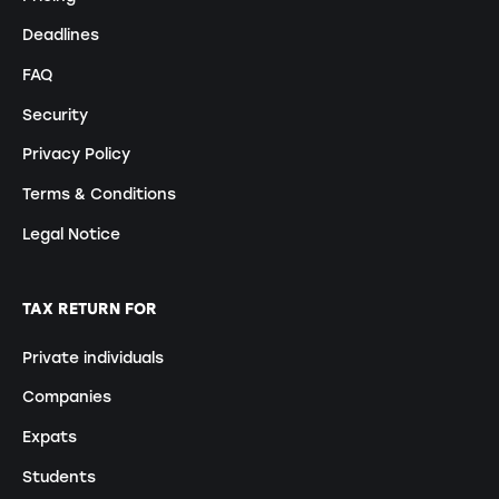
Deadlines
FAQ
Security
Privacy Policy
Terms & Conditions
Legal Notice
TAX RETURN FOR
Private individuals
Companies
Expats
Students