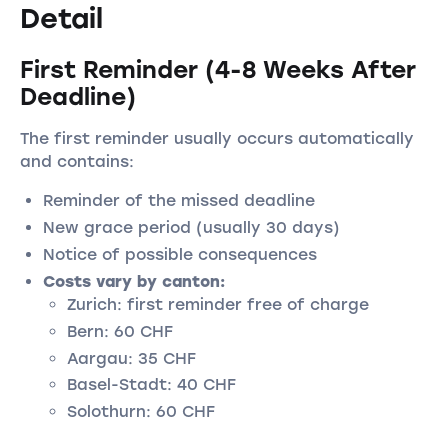
Detail
First Reminder (4-8 Weeks After
Deadline)
The first reminder usually occurs automatically
and contains:
Reminder of the missed deadline
New grace period (usually 30 days)
Notice of possible consequences
Costs vary by canton:
Zurich: first reminder free of charge
Bern: 60 CHF
Aargau: 35 CHF
Basel-Stadt: 40 CHF
Solothurn: 60 CHF