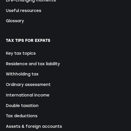
Useful resources
Glossary
TAX TIPS FOR EXPATS
Key tax topics
Residence and tax liability
Withholding tax
Ordinary assessment
International income
Double taxation
Tax deductions
Assets & foreign accounts