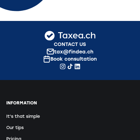
CONTACT US
tax@findea.ch
Book consultation
INFORMATION
It's that simple
Our tips
Pricing