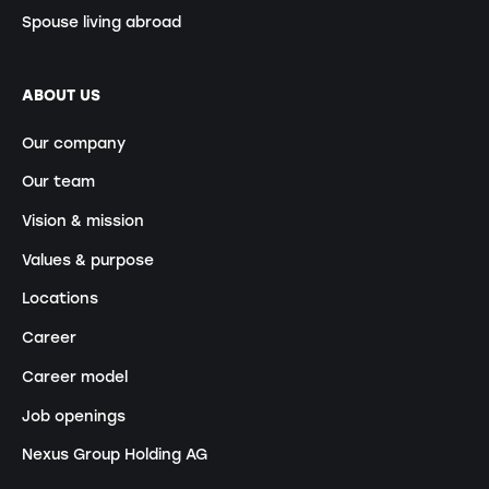
Spouse living abroad
ABOUT US
Our company
Our team
Vision & mission
Values & purpose
Locations
Career
Career model
Job openings
Nexus Group Holding AG