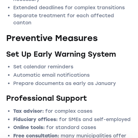
Extended deadlines for complex transitions
Separate treatment for each affected
canton
Preventive Measures
Set Up Early Warning System
Set calendar reminders
Automatic email notifications
Prepare documents as early as January
Professional Support
Tax advisor:
for complex cases
Fiduciary offices:
for SMEs and self-employed
Online tools:
for standard cases
Free consultation:
many municipalities offer