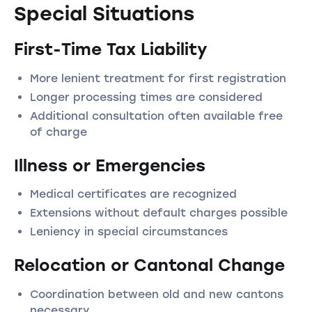
Special Situations
First-Time Tax Liability
More lenient treatment for first registration
Longer processing times are considered
Additional consultation often available free
of charge
Illness or Emergencies
Medical certificates are recognized
Extensions without default charges possible
Leniency in special circumstances
Relocation or Cantonal Change
Coordination between old and new cantons
necessary