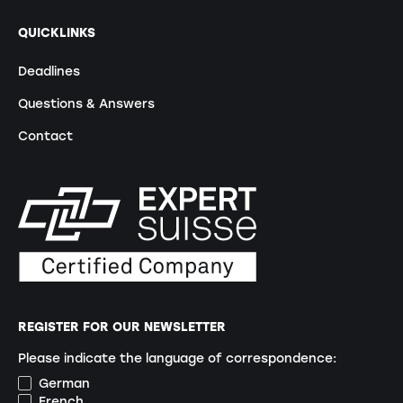
QUICKLINKS
Deadlines
Questions & Answers
Contact
REGISTER FOR OUR NEWSLETTER
Please indicate the language of correspondence:
German
French