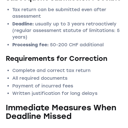
Tax return can be submitted even after
assessment
Deadline:
usually up to 3 years retroactively
(regular assessment statute of limitations: 5
years)
Processing fee:
50-200 CHF additional
Requirements for Correction
Complete and correct tax return
All required documents
Payment of incurred fees
Written justification for long delays
Immediate Measures When
Deadline Missed