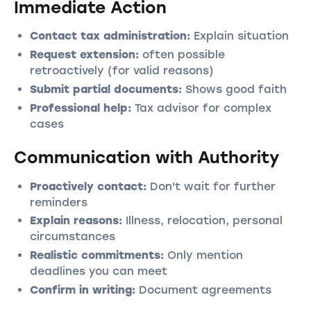
Immediate Action
Contact tax administration:
Explain situation
Request extension:
often possible
retroactively (for valid reasons)
Submit partial documents:
Shows good faith
Professional help:
Tax advisor for complex
cases
Communication with Authority
Proactively contact:
Don't wait for further
reminders
Explain reasons:
Illness, relocation, personal
circumstances
Realistic commitments:
Only mention
deadlines you can meet
Confirm in writing:
Document agreements