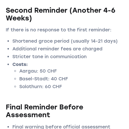
Second Reminder (Another 4-6
Weeks)
If there is no response to the first reminder:
Shortened grace period (usually 14-21 days)
Additional reminder fees are charged
Stricter tone in communication
Costs:
Aargau: 50 CHF
Basel-Stadt: 40 CHF
Solothurn: 60 CHF
Final Reminder Before
Assessment
Final warning before official assessment