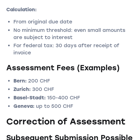
Calculation:
From original due date
No minimum threshold: even small amounts
are subject to interest
For federal tax: 30 days after receipt of
invoice
Assessment Fees (Examples)
Bern:
200 CHF
Zurich:
300 CHF
Basel-Stadt:
150-400 CHF
Geneva:
up to 500 CHF
Correction of Assessment
Subsequent Submission Possible