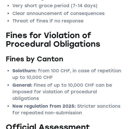
Very short grace period (7-14 days)
Clear announcement of consequences
Threat of fines if no response
Fines for Violation of
Procedural Obligations
Fines by Canton
Solothurn:
from 100 CHF, in case of repetition
up to 10,000 CHF
General:
Fines of up to 10,000 CHF can be
imposed for violation of procedural
obligations
New regulation from 2025:
Stricter sanctions
for repeated non-submission
Official Assessment