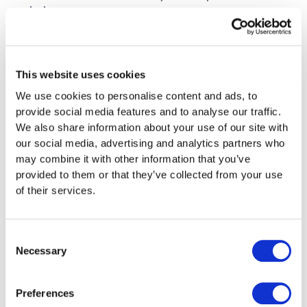
help
Use Digital Solutions
Online tax return often with longer deadlines
This website uses cookies
Automatic data transfer from previous years
We use cookies to personalise content and ads, to
Plausibility checks reduce errors
provide social media features and to analyse our traffic.
Faster processing and refunds
We also share information about your use of our site with
our social media, advertising and analytics partners who
Avoid Long-Term
may combine it with other information that you’ve
provided to them or that they’ve collected from your use
Consequences
of their services.
Negative Entries
Consent
Repeated delays are noted
Necessary
Selection
May be relevant for loan applications
Intensified controls in subsequent years
Preferences
possible