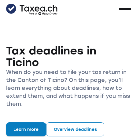
Tax deadlines in
Ticino
When do you need to file your tax return in
the Canton of Ticino? On this page, you’ll
learn everything about deadlines, how to
extend them, and what happens if you miss
them.
Learn more
Overview deadlines