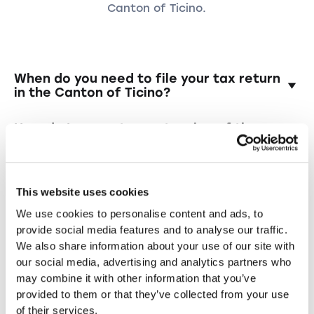
Canton of Ticino.
When do you need to file your tax return
in the Canton of Ticino?
In the Canton of Ticino, tax returns are due by
How do I request an extension of the
April 30 for private individuals and June 30 for
deadline?
companies. If needed, you can request an
extension.
The application can be submitted online or in
Do I have to file a tax return in Tessin
writing to the Ticino tax office. If you book
every year?
This website uses cookies
through Taxea.ch, we will automatically handle
We use cookies to personalise content and ads, to
this for you.
Yes, all taxable individuals and companies in
What happens if I file my tax return late
provide social media features and to analyse our traffic.
the Canton of Ticino must file a tax return
or not at all?
We also share information about your use of our site with
every year — and with our support, the
our social media, advertising and analytics partners who
process is simple, efficient, and stress-free.
The tax office can send reminders, impose
Can I also apply for an extension of the
may combine it with other information that you’ve
reminder fees or fines and, in certain cases,
deadline if I move away?
provided to them or that they’ve collected from your use
carry out a discretionary assessment.
of their services.