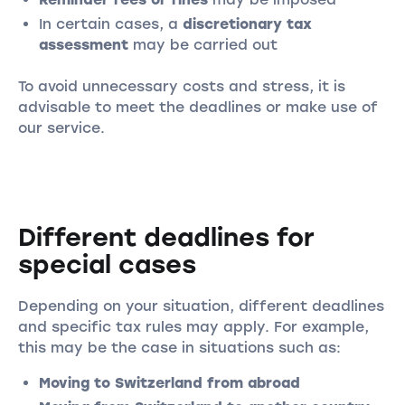
In certain cases, a
discretionary tax
assessment
may be carried out
To avoid unnecessary costs and stress, it is
advisable to meet the deadlines or make use of
our service.
Different deadlines for
special cases
Depending on your situation, different deadlines
and specific tax rules may apply. For example,
this may be the case in situations such as:
Moving to Switzerland from abroad