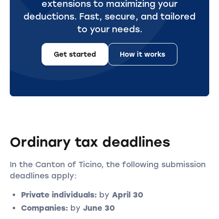
extensions to maximizing your
deductions. Fast, secure, and tailored
to your needs.
Get started
How it works
Ordinary tax deadlines
In the Canton of Ticino, the following submission
deadlines apply:
Private individuals:
by
April 30
Companies:
by
June 30