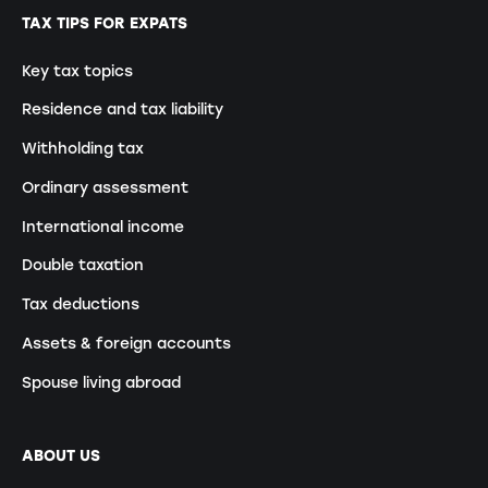
TAX TIPS FOR EXPATS
Key tax topics
Residence and tax liability
Withholding tax
Ordinary assessment
International income
Double taxation
Tax deductions
Assets & foreign accounts
Spouse living abroad
ABOUT US