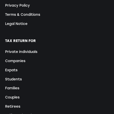
Privacy Policy
Terms & Conditions
Legal Notice
TAX RETURN FOR
Private individuals
Companies
Expats
Students
Families
Couples
Retirees