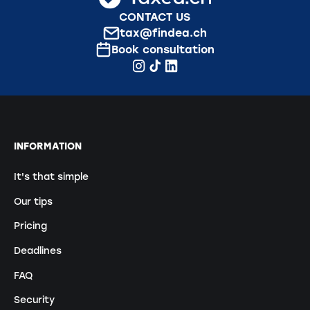
CONTACT US
tax@findea.ch
Book consultation
INFORMATION
It's that simple
Our tips
Pricing
Deadlines
FAQ
Security