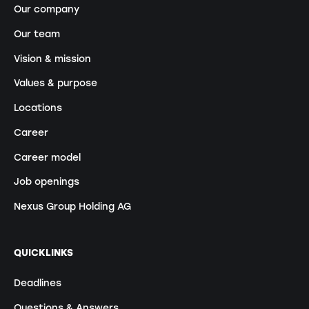
Our company
Our team
Vision & mission
Values & purpose
Locations
Career
Career model
Job openings
Nexus Group Holding AG
QUICKLINKS
Deadlines
Questions & Answers