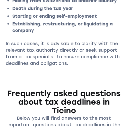
Moving from Switzerland to another country
Death during the tax year
Starting or ending self-employment
Establishing, restructuring, or liquidating a
company
In such cases, it is advisable to clarify with the
relevant tax authority directly or seek support
from a tax specialist to ensure compliance with
deadlines and obligations.
Frequently asked questions
about tax deadlines in
Ticino
Below you will find answers to the most
important questions about tax deadlines in the