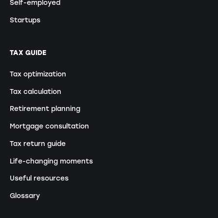
Self-employed
Startups
TAX GUIDE
Tax optimization
Tax calculation
Retirement planning
Mortgage consultation
Tax return guide
Life-changing moments
Useful resources
Glossary