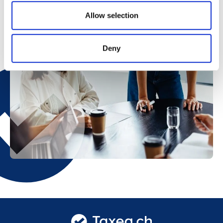
Allow selection
Deny