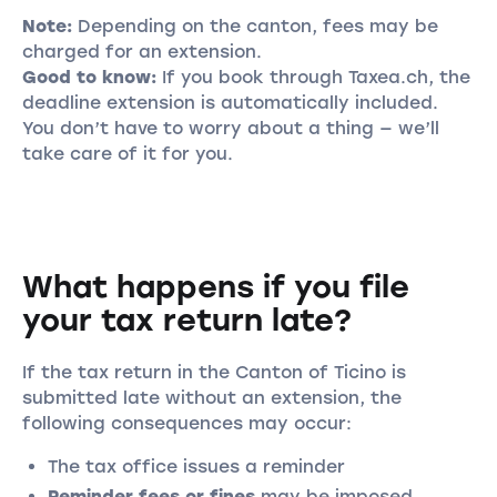
Note:
Depending on the canton, fees may be
charged for an extension.
Good to know:
If you book through Taxea.ch, the
deadline extension is automatically included.
You don’t have to worry about a thing — we’ll
take care of it for you.
What happens if you file
your tax return late?
If the tax return in the Canton of Ticino is
submitted late without an extension, the
following consequences may occur:
The tax office issues a reminder
Reminder fees or fines
may be imposed