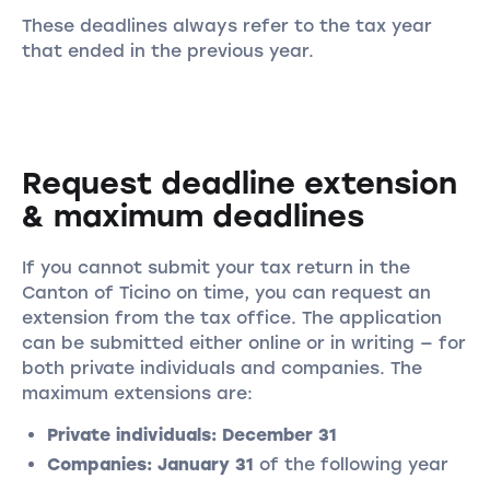
These deadlines always refer to the tax year
that ended in the previous year.
Request deadline extension
& maximum deadlines
If you cannot submit your tax return in the
Canton of Ticino on time, you can request an
extension from the tax office. The application
can be submitted either online or in writing — for
both private individuals and companies. The
maximum extensions are:
Private individuals:
December 31
Companies:
January 31
of the following year