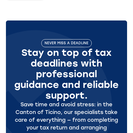
NEVER MISS A DEADLINE
Stay on top of tax
deadlines with
professional
guidance and reliable
support.
Save time and avoid stress: in the
Canton of Ticino, our specialists take
care of everything — from completing
your tax return and arranging