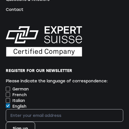
Contact
REGISTER FOR OUR NEWSLETTER
Please indicate the language of correspondence:
German
French
Italian
English