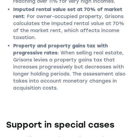
reaching over 11% for very high incomes.
Imputed rental value set at 70% of market
rent
: For owner-occupied property, Grisons
calculates the imputed rental value at 70%
of the market rent, which affects income
taxation.
Property and property gains tax with
progressive rates
: When selling real estate,
Grisons levies a property gains tax that
increases progressively but decreases with
longer holding periods. The assessment also
takes into account monetary changes in
acquisition costs.
Support in special cases