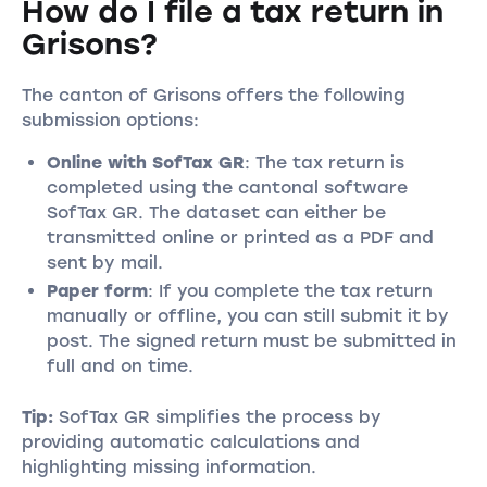
How do I file a tax return in
Grisons?
The canton of Grisons offers the following
submission options:
Online with SofTax GR
: The tax return is
completed using the cantonal software
SofTax GR. The dataset can either be
transmitted online or printed as a PDF and
sent by mail.
Paper form
: If you complete the tax return
manually or offline, you can still submit it by
post. The signed return must be submitted in
full and on time.
Tip:
SofTax GR simplifies the process by
providing automatic calculations and
highlighting missing information.