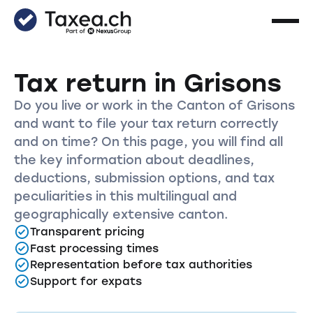
Tax return in Grisons
Do you live or work in the Canton of Grisons
and want to file your tax return correctly
and on time? On this page, you will find all
the key information about deadlines,
deductions, submission options, and tax
peculiarities in this multilingual and
geographically extensive canton.
Transparent pricing
Fast processing times
Representation before tax authorities
Support for expats