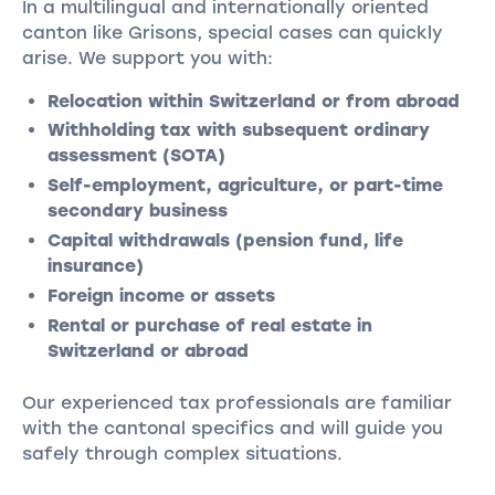
In a multilingual and internationally oriented
canton like Grisons, special cases can quickly
arise. We support you with:
Relocation within Switzerland or from abroad
Withholding tax with subsequent ordinary
assessment (SOTA)
Self-employment, agriculture, or part-time
secondary business
Capital withdrawals (pension fund, life
insurance)
Foreign income or assets
Rental or purchase of real estate in
Switzerland or abroad
Our experienced tax professionals are familiar
with the cantonal specifics and will guide you
safely through complex situations.