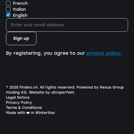
French
Italian
English
By registering, you agree to our
privacy policy
.
© 2025 Findea.ch. All rights reserved.
Powered by Nexus Group
Holding AG
.
Website by ultraperfekt
.
Legal Notice
Privacy Policy
Terms & Conditions
Made with ❤️ in Winterthur