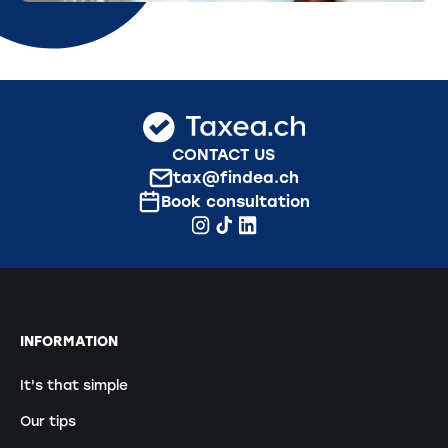
CONTACT US
tax@findea.ch
Book consultation
INFORMATION
It's that simple
Our tips