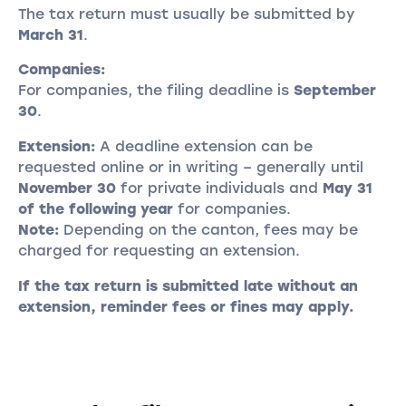
The tax return must usually be submitted by
March 31
.
Companies:
For companies, the filing deadline is
September
30
.
Extension:
A deadline extension can be
requested online or in writing – generally until
November 30
for private individuals and
May 31
of the following year
for companies.
Note:
Depending on the canton, fees may be
charged for requesting an extension.
If the tax return is submitted late without an
extension, reminder fees or fines may apply.