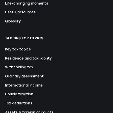
Life-changing moments
Useful resources
Glossary
TAX TIPS FOR EXPATS
Key tax topics
Residence and tax liability
Withholding tax
Ordinary assessment
International income
Double taxation
Tax deductions
Assets & foreign accounts