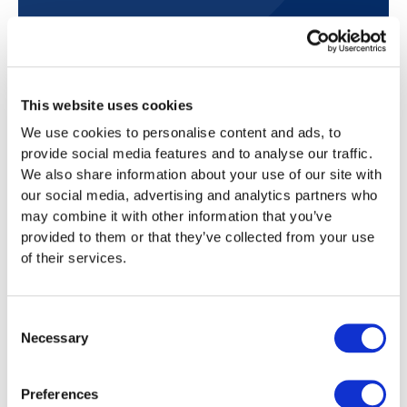
This website uses cookies
Frequently asked questions
We use cookies to personalise content and ads, to
Below you will find answers to frequently asked
provide social media features and to analyse our traffic.
questions about tax returns in Grisons.
We also share information about your use of our site with
our social media, advertising and analytics partners who
may combine it with other information that you’ve
provided to them or that they’ve collected from your use
How much does it cost to fill out the tax
of their services.
return in Grisons with Taxea.ch?
We offer various packages starting at CHF 99,
Consent
Which languages do you offer tax
which are tailored to your tax situation. You
Necessary
consultation services in?
Selection
can apply for the subsequent ordinary tax
assessment (SOTA) separately for CHF 80.
We speak four languages and are there for
Are you also responsible for
Preferences
Personal tax advice is available as an
you throughout Switzerland. Our multilingual
communication with the tax authorities?