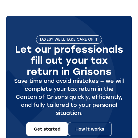
TAXES? WE'LL TAKE CARE OF IT.
Let our professionals
fill out your tax
return in Grisons
Save time and avoid mistakes — we will
complete your tax return in the
Canton of Grisons quickly, efficiently,
and fully tailored to your personal
situation.
Get started
How it works