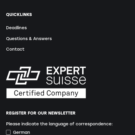
QUICKLINKS
Deadlines
Questions & Answers
Contact
REGISTER FOR OUR NEWSLETTER
Please indicate the language of correspondence:
German