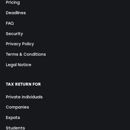
Pricing
Deadlines
FAQ
Security
Privacy Policy
Terms & Conditions
Legal Notice
TAX RETURN FOR
Private individuals
Companies
Expats
Students