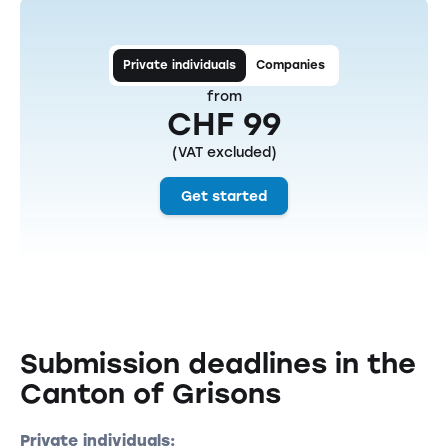
Private individuals
Companies
from
CHF 99
(VAT excluded)
Get started
Submission deadlines in the
Canton of Grisons
Private individuals: