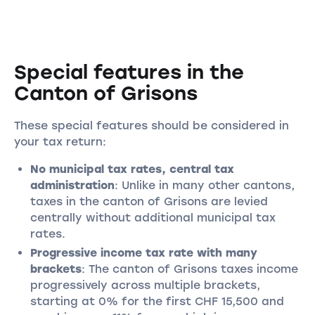
Special features in the
Canton of Grisons
These special features should be considered in
your tax return:
No municipal tax rates, central tax
administration
: Unlike in many other cantons,
taxes in the canton of Grisons are levied
centrally without additional municipal tax
rates.
Progressive income tax rate with many
brackets
: The canton of Grisons taxes income
progressively across multiple brackets,
starting at 0% for the first CHF 15,500 and