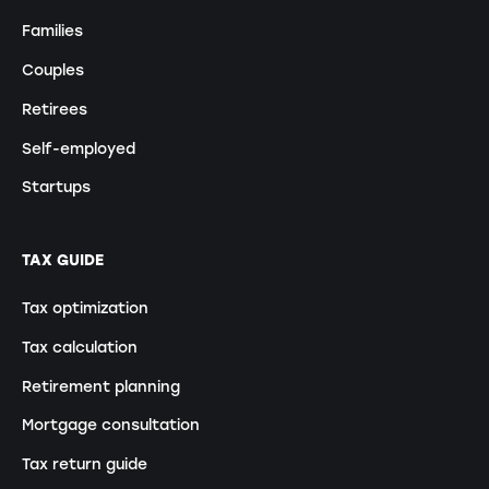
Families
Couples
Retirees
Self-employed
Startups
TAX GUIDE
Tax optimization
Tax calculation
Retirement planning
Mortgage consultation
Tax return guide