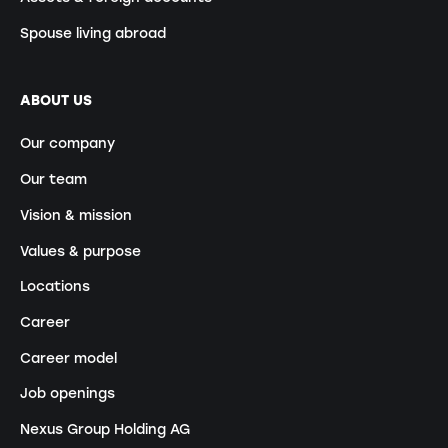
Spouse living abroad
ABOUT US
Our company
Our team
Vision & mission
Values & purpose
Locations
Career
Career model
Job openings
Nexus Group Holding AG